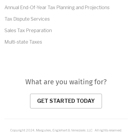
Annual End-Of-Year Tax Planning and Projections
Tax Dispute Services
Sales Tax Preparation
Multi-state Taxes
What are you waiting for?
GET STARTED TODAY
Copyright 2024, Margulies, Englehart & Veneziale, LLC. All rights reserved.