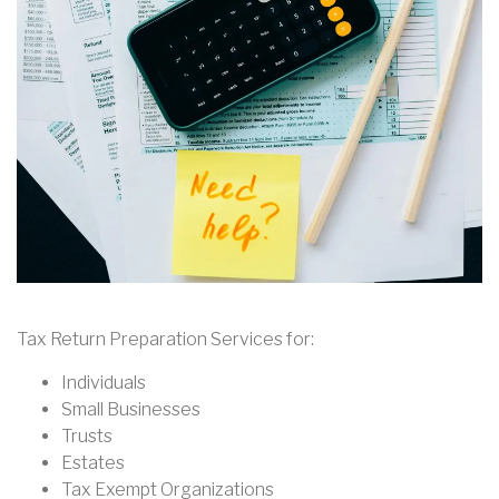
Tax Return Preparation Services for:
Individuals
Small Businesses
Trusts
Estates
Tax Exempt Organizations