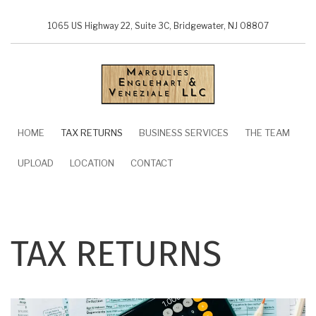
Skip
to
1065 US Highway 22, Suite 3C, Bridgewater, NJ 08807
main
content
MAIN
HOME
TAX RETURNS
BUSINESS SERVICES
THE TEAM
NAVIGATION
UPLOAD
LOCATION
CONTACT
TAX RETURNS
Image